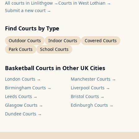
All courts in Linlithgow
→
Courts in West Lothian
→
Submit a new court
→
Find Courts by Type
Outdoor Courts
Indoor Courts
Covered Courts
Park Courts
School Courts
Basketball Courts in Other UK Cities
London
Courts →
Manchester
Courts →
Birmingham
Courts →
Liverpool
Courts →
Leeds
Courts →
Bristol
Courts →
Glasgow
Courts →
Edinburgh
Courts →
Dundee
Courts →