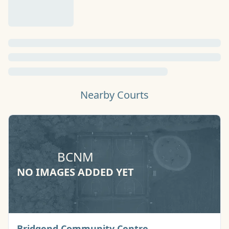
Nearby Courts
BCNM
NO IMAGES ADDED YET
Basketball Court
Bridgend Community Centre