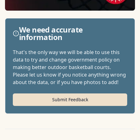
We need accurate
information
That's the only way we will be able to use this
data to try and change government policy on
making better outdoor basketball courts.
Please let us know if you notice anything wrong
about the data, or if you have photos to add!
Submit Feedback