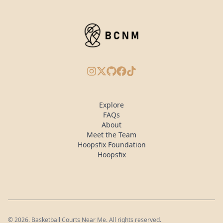
Instagram
X/Twitter
GitHub
Facebook
TikTok
Explore
FAQs
About
Meet the Team
Hoopsfix Foundation
Hoopsfix
©
2026
. Basketball Courts Near Me. All rights reserved.