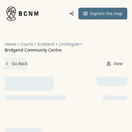
Home
Explore the map
Home
Courts
Scotland
Linlithgow
Bridgend Community Centre
Go Back
View
NO IMAGES ADDED YET