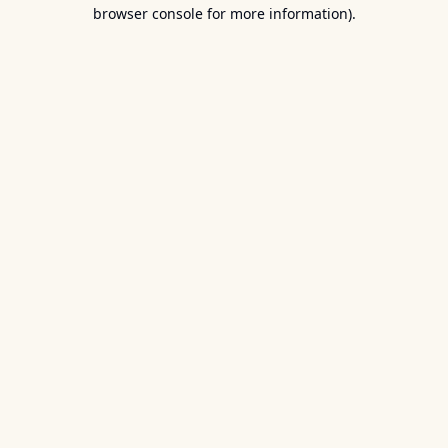
browser console for more information).