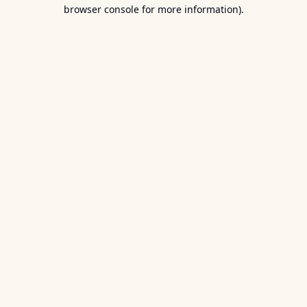
browser console for more information).