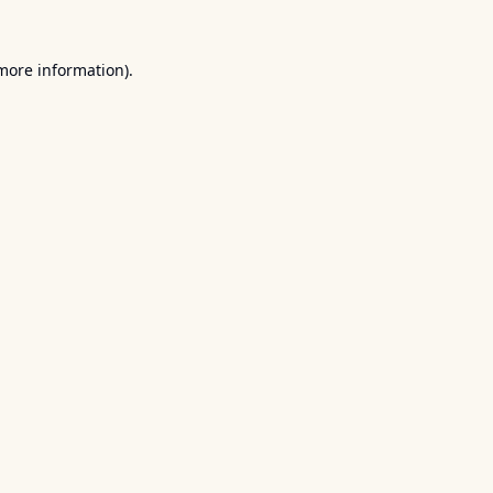
 more information).