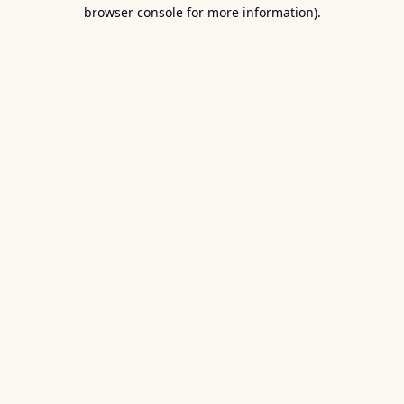
browser console for more information).