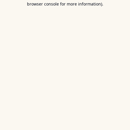
browser console for more information).