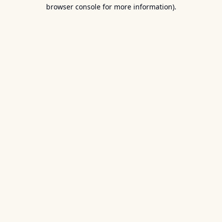
browser console for more information).