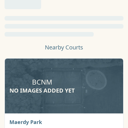
Nearby Courts
BCNM
NO IMAGES ADDED YET
Basketball Court
Maerdy Park