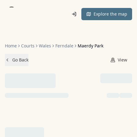
Home
Explore the map
Home
Courts
Wales
Ferndale
Maerdy Park
Go Back
View
NO IMAGES ADDED YET