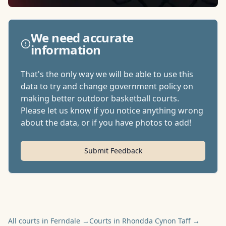
We need accurate
information
That's the only way we will be able to use this
data to try and change government policy on
making better outdoor basketball courts.
Please let us know if you notice anything wrong
about the data, or if you have photos to add!
Submit Feedback
All courts in Ferndale
→
Courts in Rhondda Cynon Taff
→