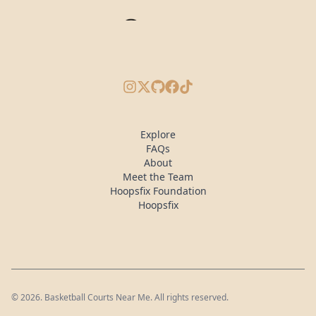
Instagram
X/Twitter
GitHub
Facebook
TikTok
Explore
FAQs
About
Meet the Team
Hoopsfix Foundation
Hoopsfix
©
2026
. Basketball Courts Near Me. All rights reserved.