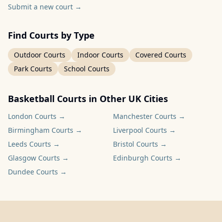
Submit a new court
→
Find Courts by Type
Outdoor Courts
Indoor Courts
Covered Courts
Park Courts
School Courts
Basketball Courts in Other UK Cities
London
Courts →
Manchester
Courts →
Birmingham
Courts →
Liverpool
Courts →
Leeds
Courts →
Bristol
Courts →
Glasgow
Courts →
Edinburgh
Courts →
Dundee
Courts →