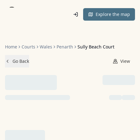
Home
Explore the map
Home
Courts
Wales
Penarth
Sully Beach Court
Go Back
View
NO IMAGES ADDED YET