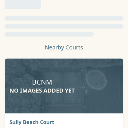
Nearby Courts
BCNM
NO IMAGES ADDED YET
Basketball Court
Sully Beach Court