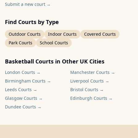
Submit a new court
→
Find Courts by Type
Outdoor Courts
Indoor Courts
Covered Courts
Park Courts
School Courts
Basketball Courts in Other UK Cities
London
Courts →
Manchester
Courts →
Birmingham
Courts →
Liverpool
Courts →
Leeds
Courts →
Bristol
Courts →
Glasgow
Courts →
Edinburgh
Courts →
Dundee
Courts →