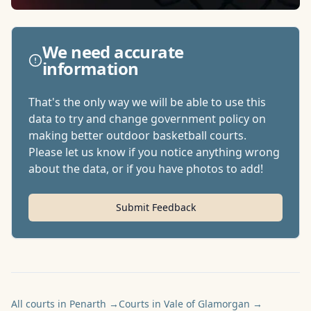
We need accurate
information
That's the only way we will be able to use this
data to try and change government policy on
making better outdoor basketball courts.
Please let us know if you notice anything wrong
about the data, or if you have photos to add!
Submit Feedback
All courts in Penarth
→
Courts in Vale of Glamorgan
→