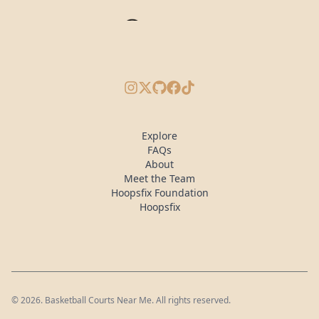
Instagram
X/Twitter
GitHub
Facebook
TikTok
Explore
FAQs
About
Meet the Team
Hoopsfix Foundation
Hoopsfix
©
2026
. Basketball Courts Near Me. All rights reserved.