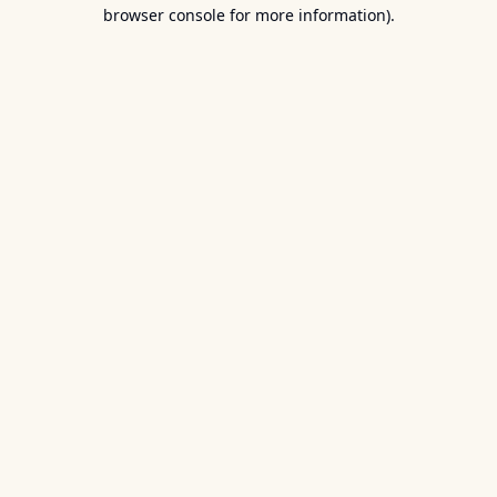
browser console for more information).