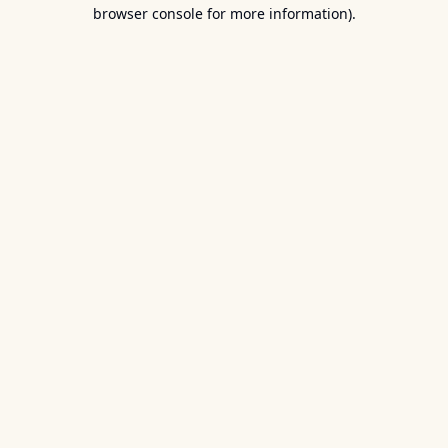
browser console for more information).