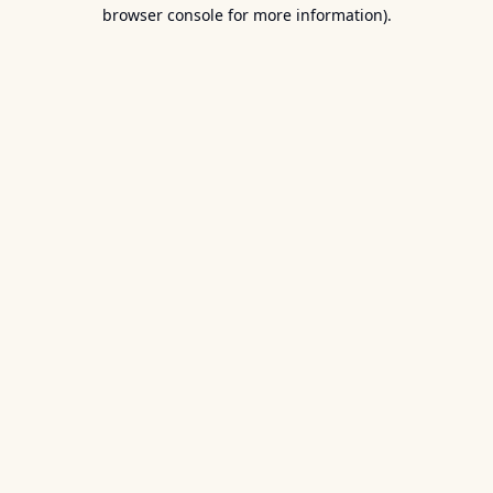
browser console for more information).