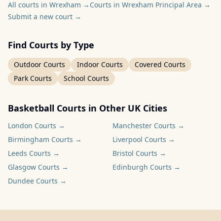
All courts in Wrexham
→
Courts in Wrexham Principal Area
→
Submit a new court
→
Find Courts by Type
Outdoor Courts
Indoor Courts
Covered Courts
Park Courts
School Courts
Basketball Courts in Other UK Cities
London
Courts →
Manchester
Courts →
Birmingham
Courts →
Liverpool
Courts →
Leeds
Courts →
Bristol
Courts →
Glasgow
Courts →
Edinburgh
Courts →
Dundee
Courts →