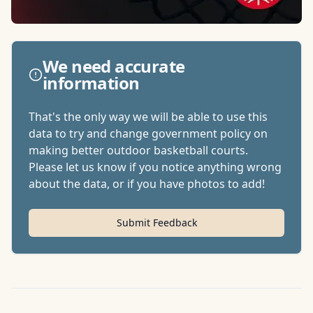
We need accurate
information
That's the only way we will be able to use this
data to try and change government policy on
making better outdoor basketball courts.
Please let us know if you notice anything wrong
about the data, or if you have photos to add!
Submit Feedback