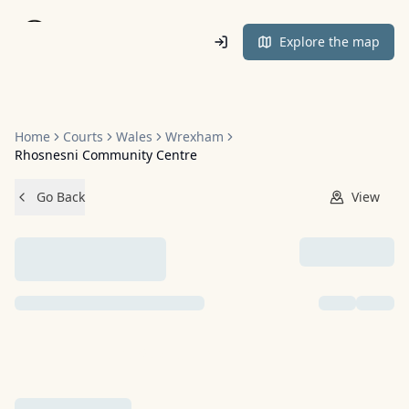
Home
Explore the map
Home
Courts
Wales
Wrexham
Rhosnesni Community Centre
Go Back
View
NO IMAGES ADDED YET