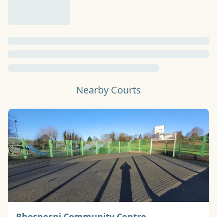
Nearby Courts
Basketball Cour
Rhosnesni Community Centre