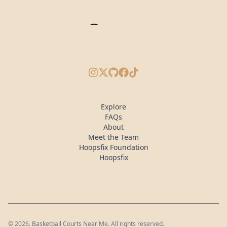
Instagram
X/Twitter
GitHub
Facebook
TikTok
Explore
FAQs
About
Meet the Team
Hoopsfix Foundation
Hoopsfix
©
2026
. Basketball Courts Near Me. All rights reserved.