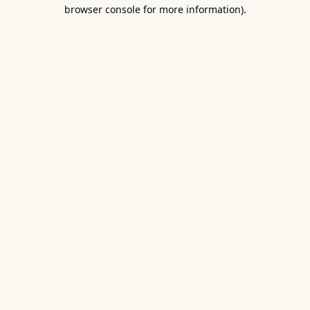
browser console for more information).