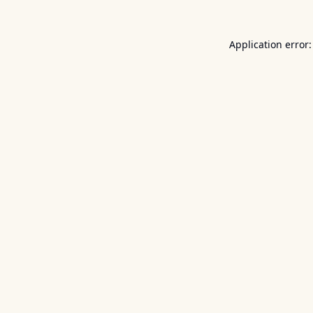
Application error: