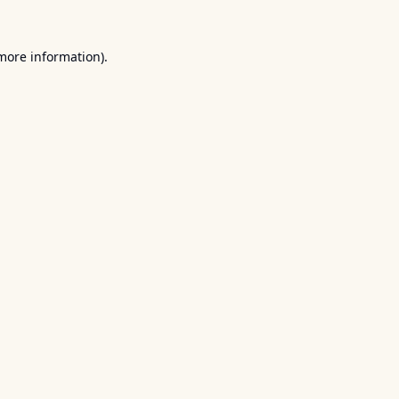
 more information).