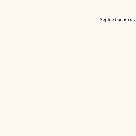
Application error: