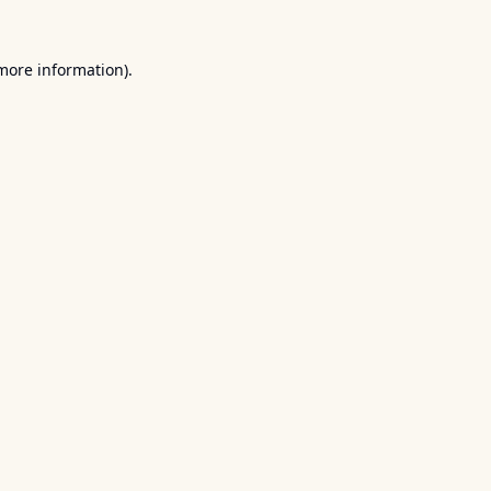
 more information).