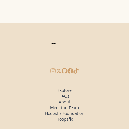
Instagram
X/Twitter
GitHub
Facebook
TikTok
Explore
FAQs
About
Meet the Team
Hoopsfix Foundation
Hoopsfix