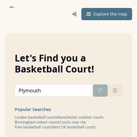
Home
Explore the map
Let's Find you a
Basketball Court!
Popular Searches
London basketball courts
Manchester outdoor courts
Birmingham indoor courts
Courts near me
Free basketball courts
Best UK basketball courts