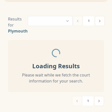
Results
1
for
Plymouth
Loading Results
Please wait while we fetch the court
information for your search.
1