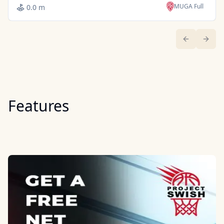
MUGA Full
0.0 m
Previous sl
Next 
Features