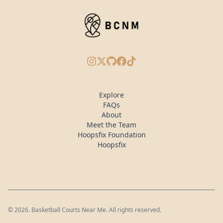
Instagram
X/Twitter
GitHub
Facebook
TikTok
Explore
FAQs
About
Meet the Team
Hoopsfix Foundation
Hoopsfix
©
2026
. Basketball Courts Near Me. All rights reserved.