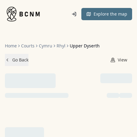
Home
Explore the map
Home
Courts
Cymru
Rhyl
Upper Dyserth
Go Back
View
NO IMAGES ADDED YET