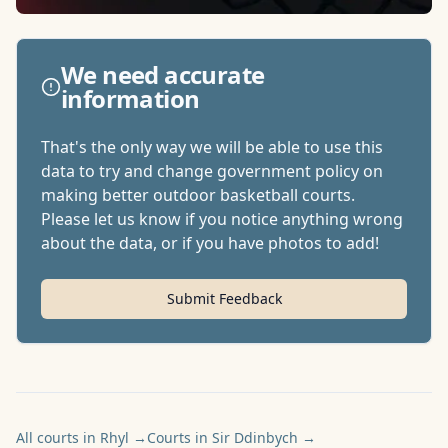
We need accurate
information
That's the only way we will be able to use this
data to try and change government policy on
making better outdoor basketball courts.
Please let us know if you notice anything wrong
about the data, or if you have photos to add!
Submit Feedback
All courts in Rhyl
→
Courts in Sir Ddinbych
→