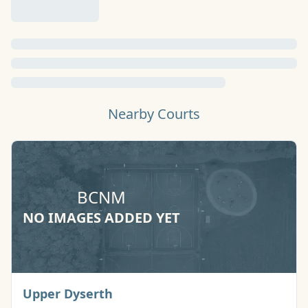
Nearby Courts
BCNM
NO IMAGES ADDED YET
Basketball Court
Upper Dyserth