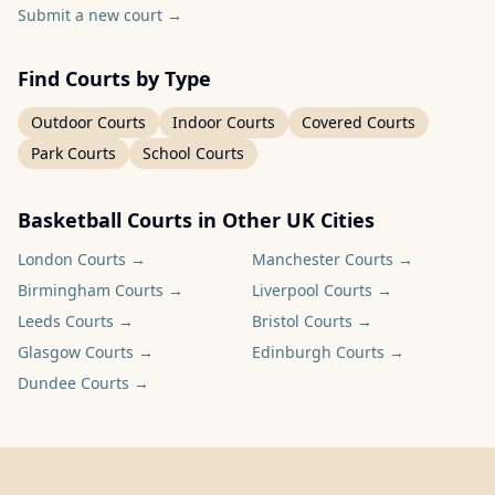
Submit a new court
→
Find Courts by Type
Outdoor Courts
Indoor Courts
Covered Courts
Park Courts
School Courts
Basketball Courts in Other UK Cities
London
Courts →
Manchester
Courts →
Birmingham
Courts →
Liverpool
Courts →
Leeds
Courts →
Bristol
Courts →
Glasgow
Courts →
Edinburgh
Courts →
Dundee
Courts →