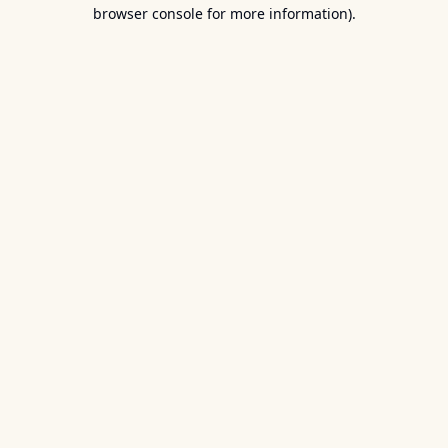
browser console for more information).