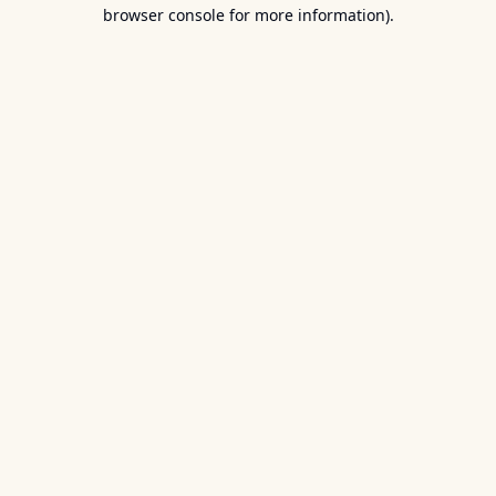
browser console for more information).