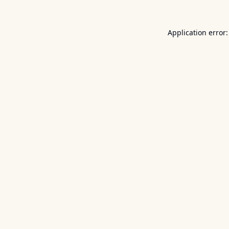
Application error: