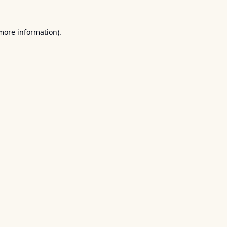
 more information).