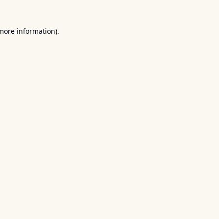
 more information).