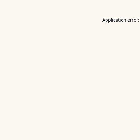
Application error: