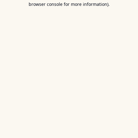
browser console for more information).