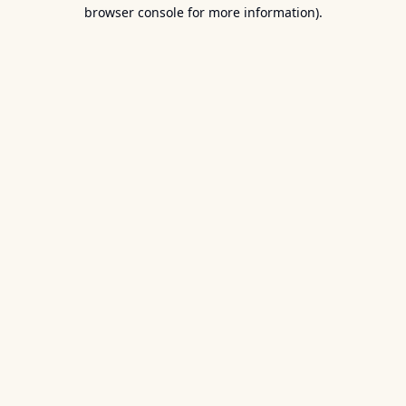
browser console for more information).