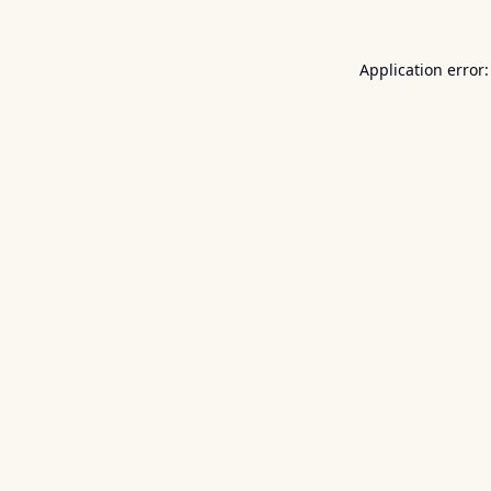
Application error: