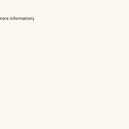
 more information).