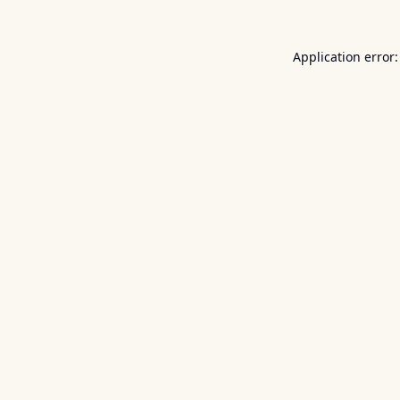
Application error: