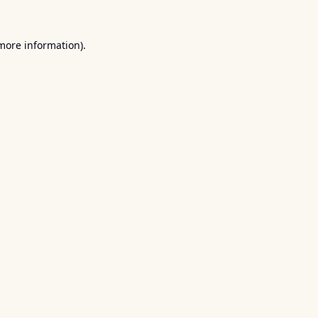
 more information).