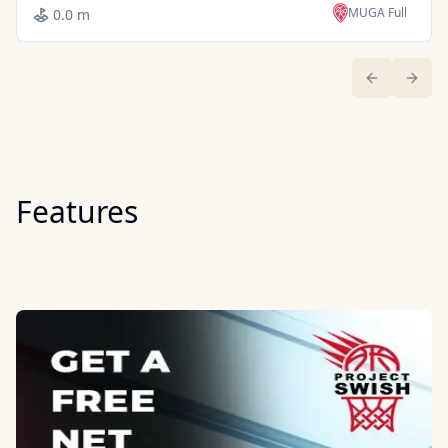
MUGA Full
0.0 m
Previous sl
Next 
Features