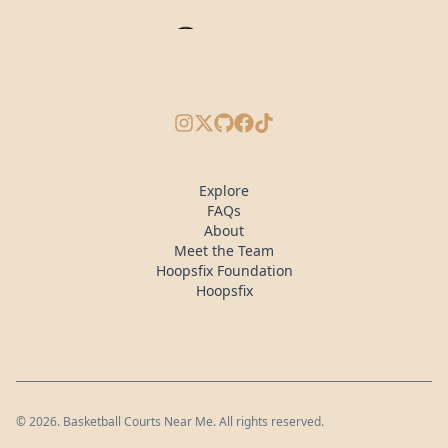
Instagram
X/Twitter
GitHub
Facebook
TikTok
Explore
FAQs
About
Meet the Team
Hoopsfix Foundation
Hoopsfix
©
2026
. Basketball Courts Near Me. All rights reserved.