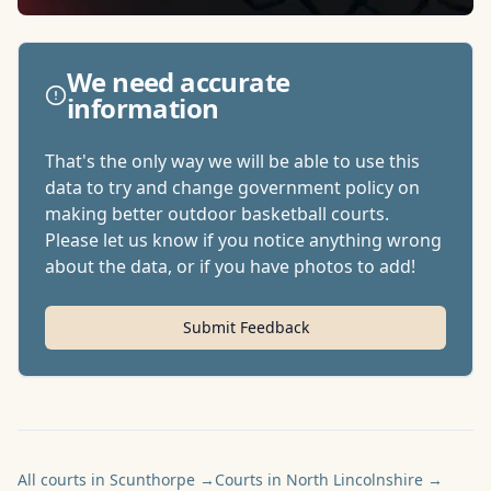
We need accurate
information
That's the only way we will be able to use this
data to try and change government policy on
making better outdoor basketball courts.
Please let us know if you notice anything wrong
about the data, or if you have photos to add!
Submit Feedback
All courts in Scunthorpe
→
Courts in North Lincolnshire
→