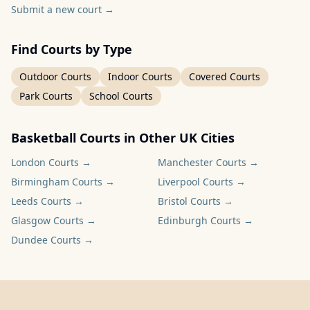
Submit a new court
→
Find Courts by Type
Outdoor Courts
Indoor Courts
Covered Courts
Park Courts
School Courts
Basketball Courts in Other UK Cities
London
Courts →
Manchester
Courts →
Birmingham
Courts →
Liverpool
Courts →
Leeds
Courts →
Bristol
Courts →
Glasgow
Courts →
Edinburgh
Courts →
Dundee
Courts →