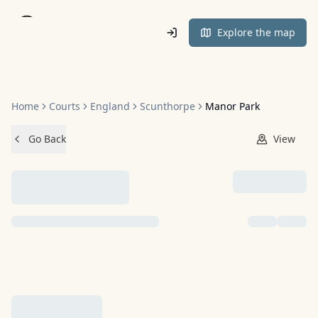
Home
Explore the map
Home
Courts
England
Scunthorpe
Manor Park
Go Back
View
NO IMAGES ADDED YET