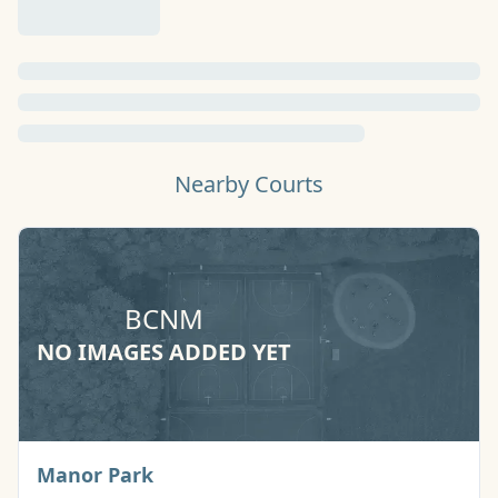
Nearby Courts
BCNM
NO IMAGES ADDED YET
Basketball Court
Manor Park