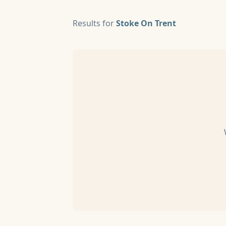
Results for
Stoke On Trent