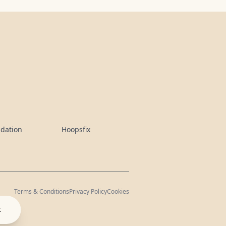
ndation
Hoopsfix
Terms & Conditions
Privacy Policy
Cookies
t