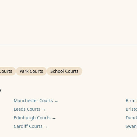
Courts
Park Courts
School Courts
s
Manchester
Courts →
Birm
Leeds
Courts →
Bristo
Edinburgh
Courts →
Dund
Cardiff
Courts →
Swan