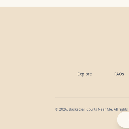
Explore
FAQs
©
2026
. Basketball Courts Near Me. All rights