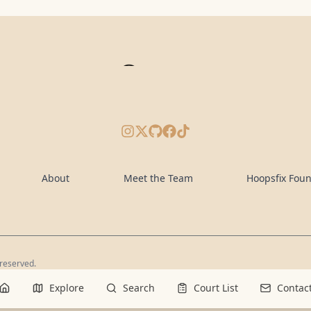
Instagram
X/Twitter
GitHub
Facebook
TikTok
About
Meet the Team
Hoopsfix Fou
 reserved.
Explore
Search
Court List
Contac