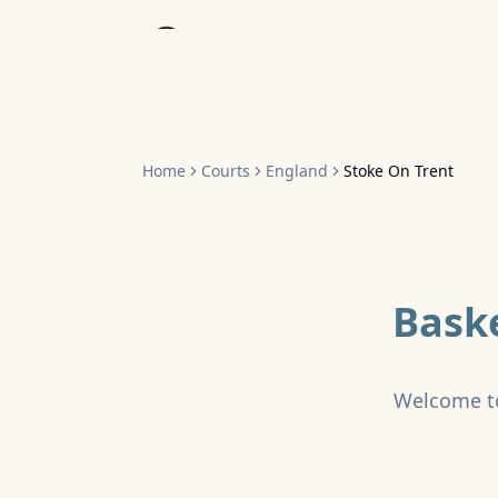
Home
Home
Courts
England
Stoke On Trent
Baske
Welcome t