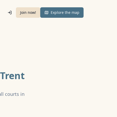
Join now!
Explore the map
Trent
ll courts in