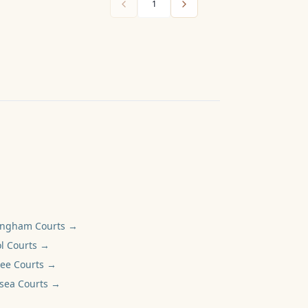
1
ingham
Courts →
l
Courts →
ee
Courts →
sea
Courts →