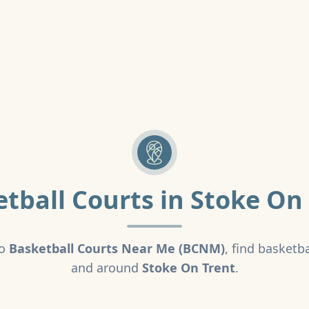
tball Courts in
Stoke On 
o
Basketball Courts Near Me (BCNM)
, find basketba
and around
Stoke On Trent
.