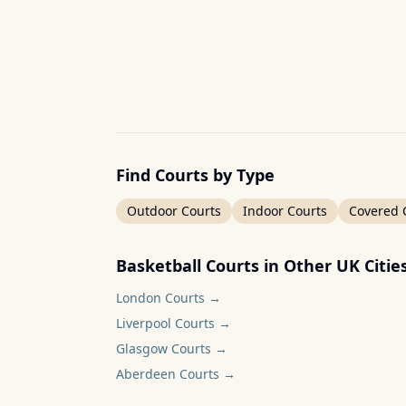
Find Courts by Type
Outdoor Courts
Indoor Courts
Covered 
Basketball Courts in Other UK Citie
London
Courts →
Liverpool
Courts →
Glasgow
Courts →
Aberdeen
Courts →