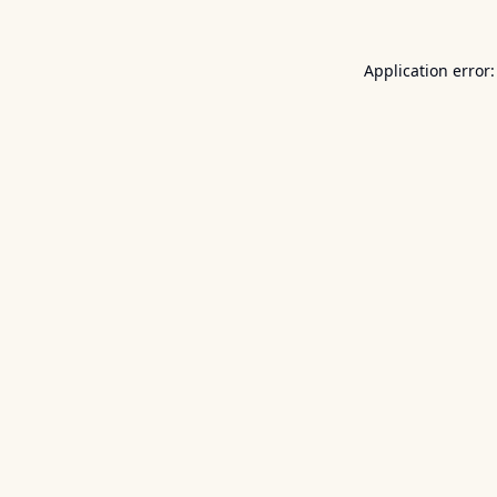
Application error: