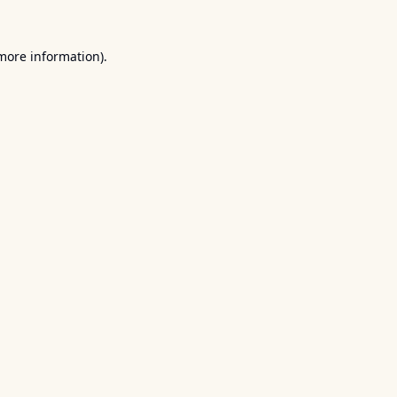
 more information).