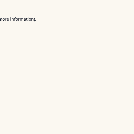
 more information).