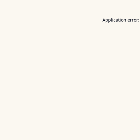
Application error: