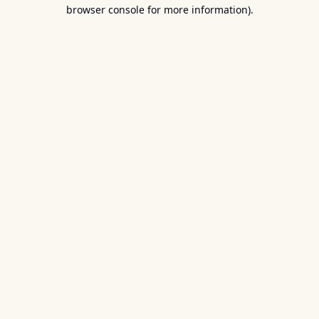
browser console for more information).