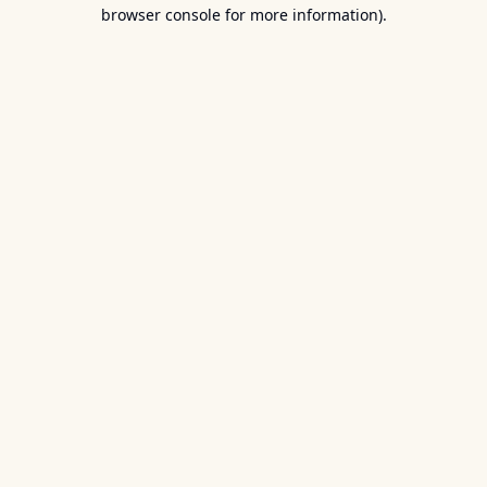
browser console for more information).