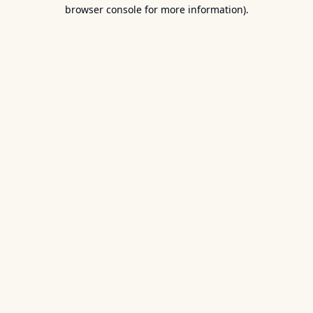
browser console for more information).